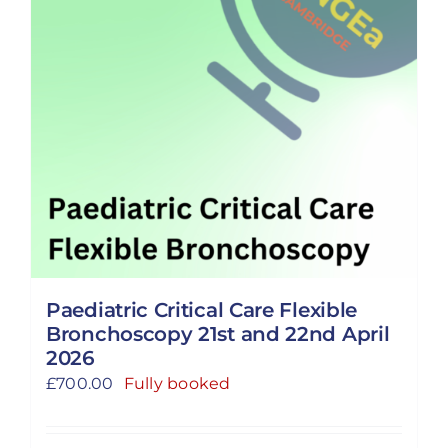
Paediatric Critical Care Flexible
Bronchoscopy 21st and 22nd April
2026
£
700.00
Fully booked