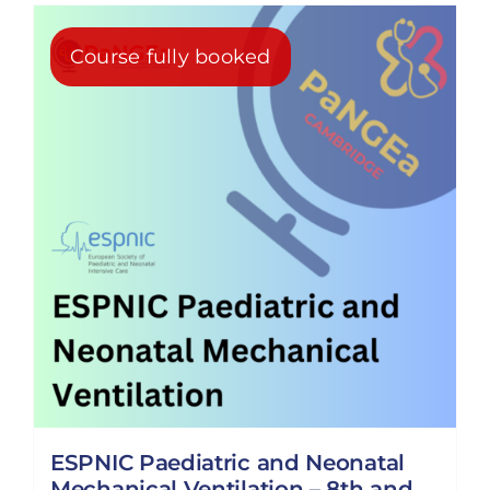
Course fully booked
ESPNIC Paediatric and Neonatal
Mechanical Ventilation – 8th and