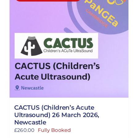
CACTUS (Children’s Acute
Ultrasound) 26 March 2026,
Newcastle
£
260.00
Fully Booked