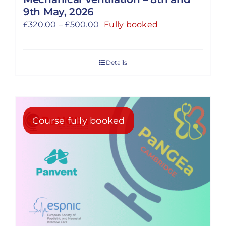
9th May, 2026
Price
£
320.00
–
£
500.00
Fully booked
range:
£320.00
Details
through
£500.00
Course fully booked