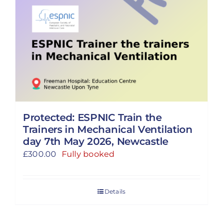
Protected: ESPNIC Train the
Trainers in Mechanical Ventilation
day 7th May 2026, Newcastle
£
300.00
Fully booked
Details