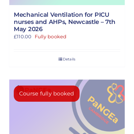
Mechanical Ventilation for PICU
nurses and AHPs, Newcastle – 7th
May 2026
£
110.00
Fully booked
Details
Course fully booked