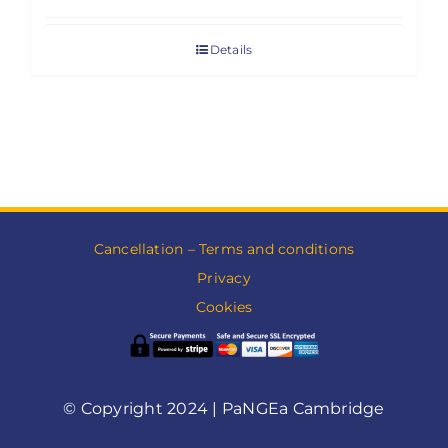
Details
Cancellation – Terms and conditions
Privacy
Cookies
© Copyright 2024 | PaNGEa Cambridge