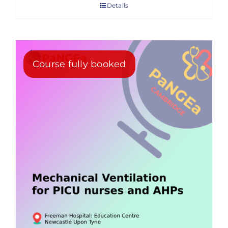
Details
Course fully booked