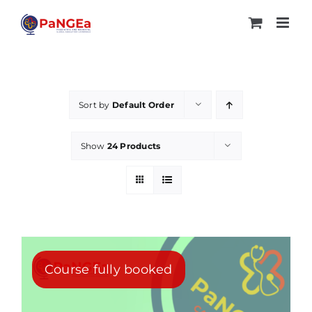
Skip
to
content
Sort by
Default Order
Show
24 Products
Course fully booked