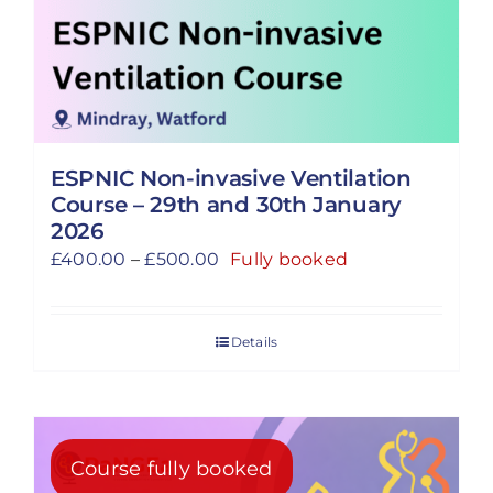
ESPNIC Non-invasive Ventilation
Course – 29th and 30th January
2026
Price
£
400.00
–
£
500.00
Fully booked
range:
£400.00
Details
through
£500.00
Course fully booked