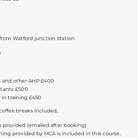
from Watford junction station.
p
s and other AHP £400
tants £500
 in training £450
offee breaks included.
 provided (emailed after booking)
ning provided by MCA is included in this course.