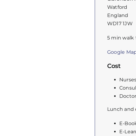
Watford
England
WD17 1JW
5 min walk 
Google Ma
Cost
Nurse
Consul
Doctor
Lunch and c
E-Book
E-Lear