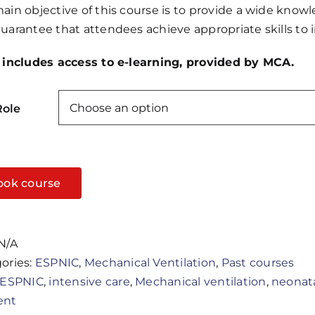
ain objective of this course is to provide a wide know
through
uarantee that attendees achieve appropriate skills to i
£500.00
 includes access to e-learning, provided by MCA.
Role
ook course
N/A
ories:
ESPNIC
,
Mechanical Ventilation
,
Past courses
ESPNIC
,
intensive care
,
Mechanical ventilation
,
neonat
ent