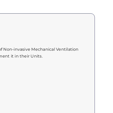
of Non-invasive Mechanical Ventilation
nt it in their Units.