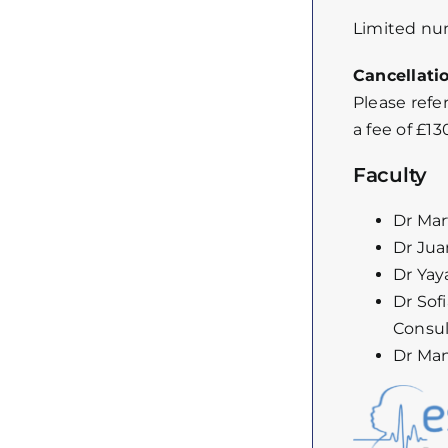
Limited num
Cancellati
Please refe
a fee of £1
Faculty
Dr Mar
Dr Jua
Dr Yay
Dr Sof
Consult
Dr Man