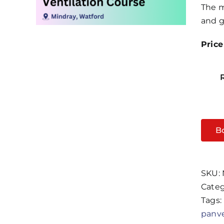
The m
and g
Price
B
SKU:
Categ
Tags:
panv