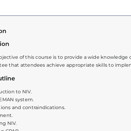
ion
ion
jective of this course is to provide a wide knowledge 
ee that attendees achieve appropriate skills to impleme
tline
uction to NIV.
CEMAN system.
tions and contraindications.
ment.
ing NIV.