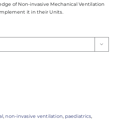
ledge of Non-invasive Mechanical Ventilation
mplement it in their Units.

al
,
non-invasive ventilation
,
paediatrics
,