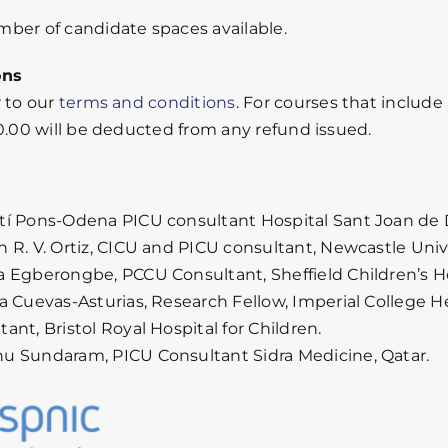
ber of candidate spaces available.
ons
r to our
terms and conditions
. For courses that include
30.00 will be deducted from any refund issued.
tí Pons-Odena PICU consultant Hospital Sant Joan de D
n R. V. Ortiz, CICU and PICU consultant, Newcastle Univ
a Egberongbe, PCCU Consultant, Sheffield Children’s Ho
ia Cuevas-Asturias, Research Fellow, Imperial College 
ant, Bristol Royal Hospital for Children.
u Sundaram, PICU Consultant Sidra Medicine, Qatar.