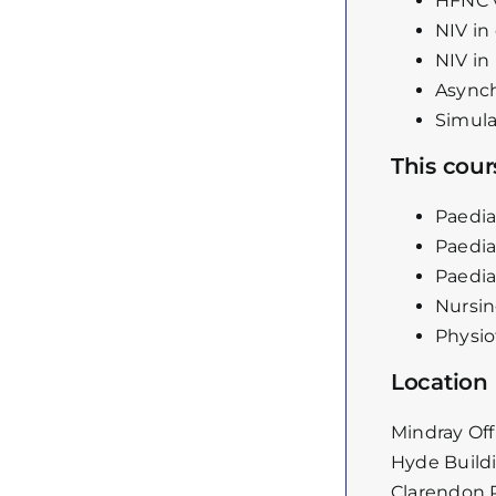
HFNC 
NIV in
NIV in 
Asynch
Simula
This cours
Paedia
Paedia
Paedia
Nursin
Physio
Location
Mindray Off
Hyde Build
Clarendon 