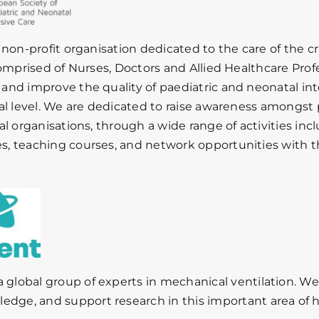
 non-profit organisation dedicated to the care of the cri
comprised of Nurses, Doctors and Allied Healthcare Pro
nd improve the quality of paediatric and neonatal in
al level. We are dedicated to raise awareness amongst p
al organisations, through a wide range of activities inc
 teaching courses, and network opportunities with the
a
global
group
of
experts
in
mechanical
ventilation.
W
ledge,
and
support
research
in
this
important
area
of
h