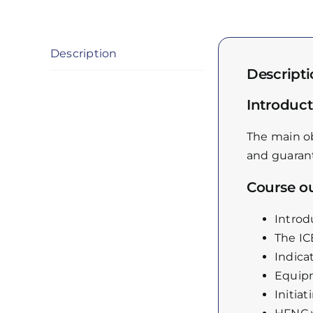
Description
Descript
Introduct
The main ob
and guarant
Course ou
Introd
The I
Indica
Equip
Initiat