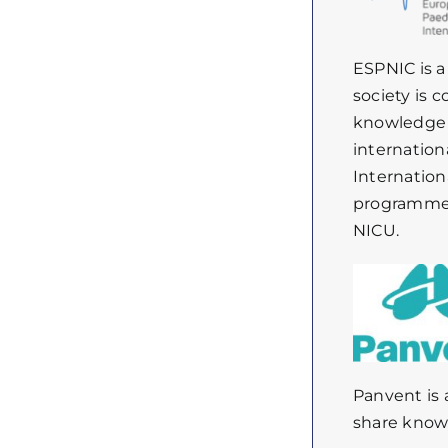
ESPNIC is a
society is 
knowledge a
internation
Internation
programmes,
NICU.
Panvent
is
share
know