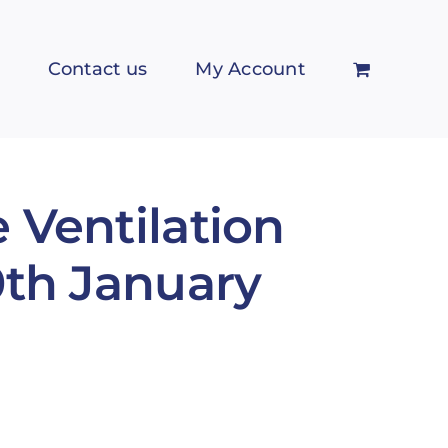
Contact us
My Account
 Ventilation
0th January