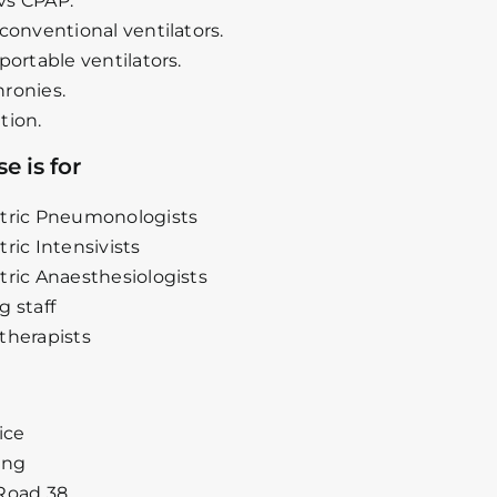
vs CPAP.
 conventional ventilators.
portable ventilators.
ronies.
tion.
e is for
tric Pneumonologists
tric Intensivists
tric Anaesthesiologists
g staff
therapists
ice
ing
Road 38