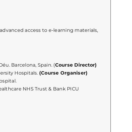
 advanced access to e-learning materials,
éu. Barcelona, Spain. (
Course Director)
ersity Hospitals.
(Course Organiser)
spital.
Healthcare NHS Trust & Bank PICU