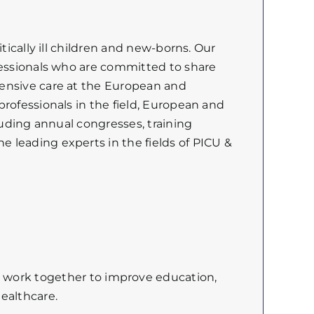
tically ill children and new-borns. Our
fessionals who are committed to share
tensive care at the European and
rofessionals in the field, European and
luding annual congresses, training
 leading experts in the fields of PICU &
e
work
together
to
improve
education,
ealthcare.