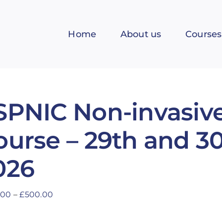
Home
About us
Courses
SPNIC Non-invasive
ourse – 29th and 3
026
Price
.00
–
£
500.00
range:
£400.00