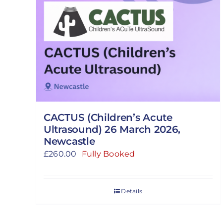
CACTUS (Children’s Acute
Ultrasound) 26 March 2026,
Newcastle
£
260.00
Fully Booked
Details