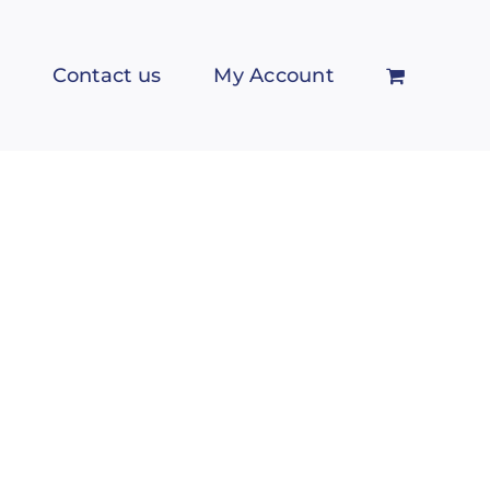
Contact us
My Account