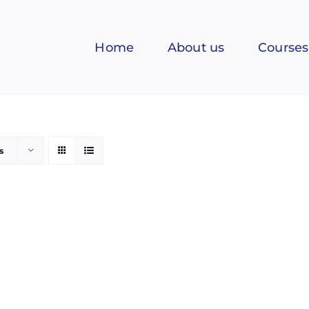
Home
About us
Courses
s