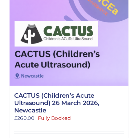
CACTUS (Children’s Acute
Ultrasound) 26 March 2026,
Newcastle
£
260.00
Fully Booked