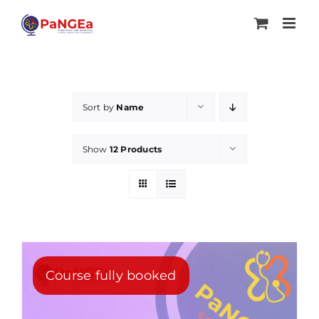
Skip
to
content
Sort by
Name
Show
12 Products
Course fully booked