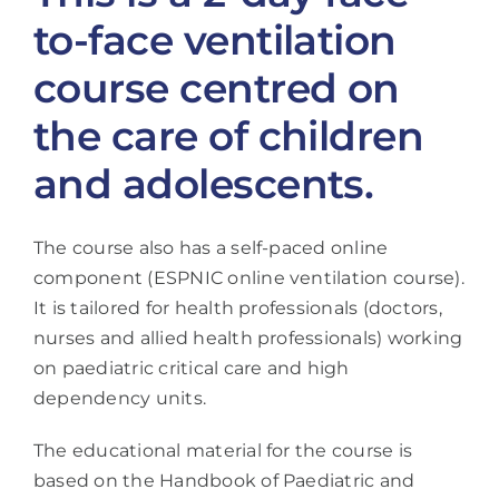
to-face ventilation
course centred on
the care of children
and adolescents.
The course also has a self-paced online
component (ESPNIC online ventilation course).
It is tailored for health professionals (doctors,
nurses and allied health professionals) working
on paediatric critical care and high
dependency units.
The educational material for the course is
based on the Handbook of Paediatric and