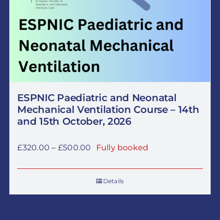
ESPNIC Paediatric and Neonatal
Mechanical Ventilation Course – 14th
and 15th October, 2026
Price
£
320.00
–
£
500.00
Fully booked
range:
£320.00
Details
through
£500.00