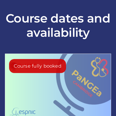
Course dates and
availability
Course fully booked