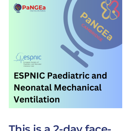
This is a 2-day face-