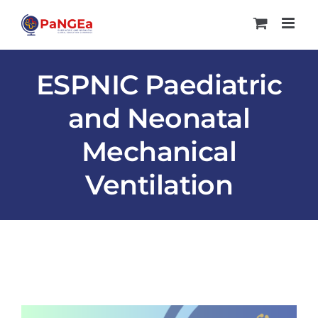
Skip
to
content
ESPNIC Paediatric
and Neonatal
Mechanical
Ventilation