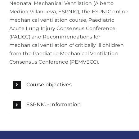
Neonatal Mechanical Ventilation (Alberto
Medina Villanueva, ESPNIC), the ESPNIC online
mechanical ventilation course, Paediatric
Acute Lung Injury Consensus Conference
(PALICC) and Recommendations for
mechanical ventilation of critically ill children
from the Paediatric Mechanical Ventilation
Consensus Conference (PEMVECC).
Course objectives
ESPNIC - Information